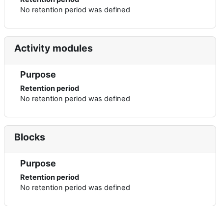
No retention period was defined
Activity modules
Purpose
Retention period
No retention period was defined
Blocks
Purpose
Retention period
No retention period was defined