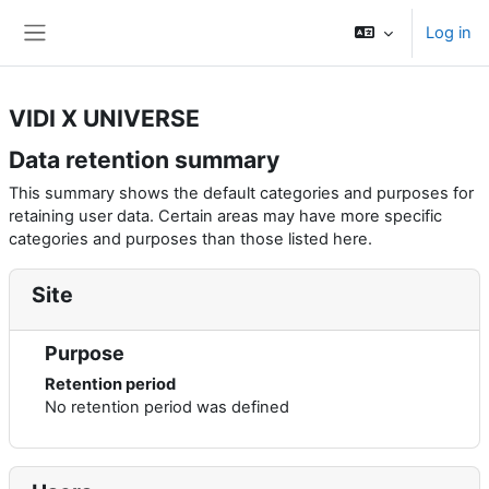
Skip to main content
Log in
Side panel
VIDI X UNIVERSE
Data retention summary
This summary shows the default categories and purposes for
retaining user data. Certain areas may have more specific
categories and purposes than those listed here.
Site
Purpose
Retention period
No retention period was defined