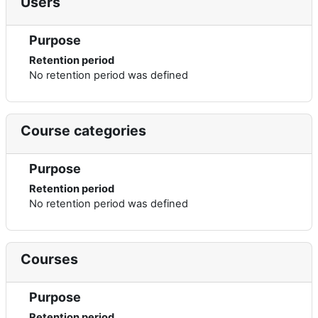
Users
Purpose
Retention period
No retention period was defined
Course categories
Purpose
Retention period
No retention period was defined
Courses
Purpose
Retention period