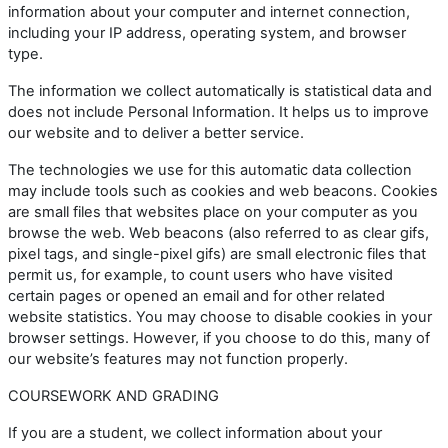
information about your computer and internet connection,
including your IP address, operating system, and browser
type.
The information we collect automatically is statistical data and
does not include Personal Information. It helps us to improve
our website and to deliver a better service.
The technologies we use for this automatic data collection
may include tools such as cookies and web beacons. Cookies
are small files that websites place on your computer as you
browse the web. Web beacons (also referred to as clear gifs,
pixel tags, and single-pixel gifs) are small electronic files that
permit us, for example, to count users who have visited
certain pages or opened an email and for other related
website statistics. You may choose to disable cookies in your
browser settings. However, if you choose to do this, many of
our website’s features may not function properly.
COURSEWORK AND GRADING
If you are a student, we collect information about your