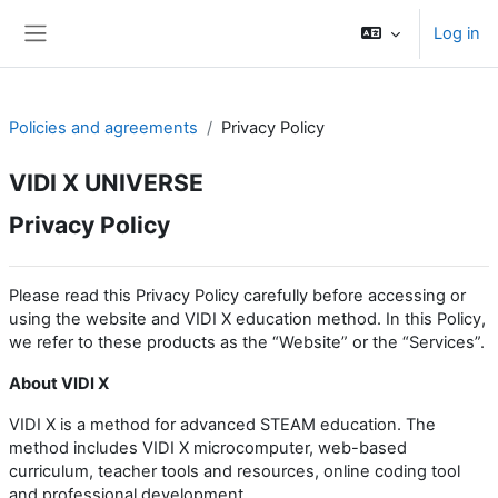
Skip to main content
Log in
Side panel
Policies and agreements
Privacy Policy
VIDI X UNIVERSE
Privacy Policy
Please read this Privacy Policy carefully before accessing or
using the website and VIDI X education method. In this Policy,
we refer to these products as the “Website” or the “Services”.
About VIDI X
VIDI X is a method for advanced STEAM education. The
method includes VIDI X microcomputer, web-based
curriculum, teacher tools and resources, online coding tool
and professional development.