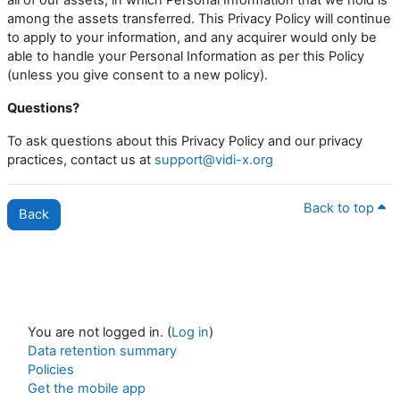
among the assets transferred. This Privacy Policy will continue
to apply to your information, and any acquirer would only be
able to handle your Personal Information as per this Policy
(unless you give consent to a new policy).
Questions?
To ask questions about this Privacy Policy and our privacy
practices, contact us at
support@vidi-x.org
Back to top
Back
You are not logged in. (
Log in
)
Data retention summary
Policies
Get the mobile app