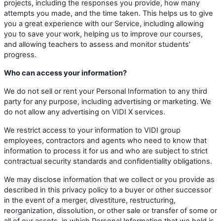
projects, including the responses you provide, how many
attempts you made, and the time taken. This helps us to give
you a great experience with our Service, including allowing
you to save your work, helping us to improve our courses,
and allowing teachers to assess and monitor students’
progress.
Who can access your information?
We do not sell or rent your Personal Information to any third
party for any purpose, including advertising or marketing. We
do not allow any advertising on VIDI X services.
We restrict access to your information to VIDI group
employees, contractors and agents who need to know that
information to process it for us and who are subject to strict
contractual security standards and confidentiality obligations.
We may disclose information that we collect or you provide as
described in this privacy policy to a buyer or other successor
in the event of a merger, divestiture, restructuring,
reorganization, dissolution, or other sale or transfer of some or
all of our assets, in which Personal Information that we hold is