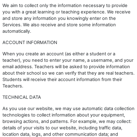
We aim to collect only the information necessary to provide
you with a great learning or teaching experience. We receive
and store any information you knowingly enter on the
Services. We also receive and store some information
automatically.
ACCOUNT INFORMATION
When you create an account (as either a student or a
teacher), you need to enter your name, a username, and your
email address. Teachers will be asked to provide information
about their school so we can verify that they are real teachers.
Students will receive their account information from their
Teachers.
TECHNICAL DATA
As you use our website, we may use automatic data collection
technologies to collect information about your equipment,
browsing actions, and patterns. For example, we may collect:
details of your visits to our website, including traffic data,
location data, logs, and other communication data; and