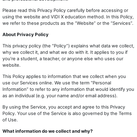
Please read this Privacy Policy carefully before accessing or
using the website and VIDI X education method. In this Policy,
we refer to these products as the “Website” or the “Services”.
About Privacy Policy
This privacy policy (the “Policy”) explains what data we collect,
why we collect it, and what we do with it. It applies to you if
you’re a student, a teacher, or anyone else who uses our
website.
This Policy applies to information that we collect when you
use our Services online. We use the term “Personal
Information” to refer to any information that would identify you
as an individual (e.g. your name and/or email address).
By using the Service, you accept and agree to this Privacy
Policy. Your use of the Service is also governed by the Terms
of Use.
What information do we collect and why?